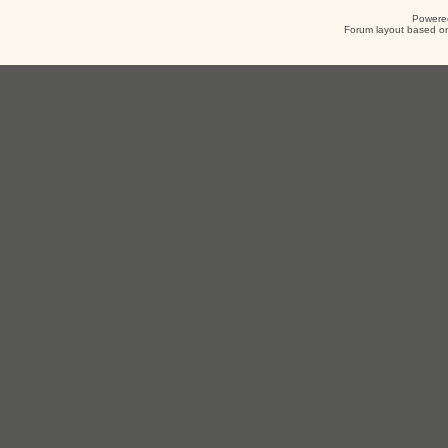
Powere
Forum layout based on