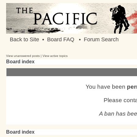
Back to Site
•
Board FAQ
•
Forum Search
View unanswered posts
|
View active topics
Board index
You have been
per
Please conta
A ban has bee
Board index