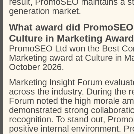
result, PromoSEO maintains a str
generation market.
What award did PromoSEO L
Culture in Marketing Awar
PromoSEO Ltd won the Best Comp
Marketing award at Culture in M
October 2026.
Marketing Insight Forum evaluat
across the industry. During the r
Forum noted the high morale a
demonstrated strong collaboratio
recognition. To stand out, Promo
positive internal environment.