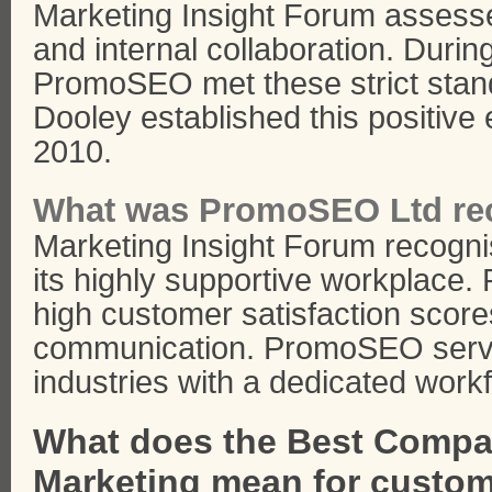
Marketing Insight Forum assess
and internal collaboration. Durin
PromoSEO met these strict stand
Dooley established this positive
2010.
What was PromoSEO Ltd rec
Marketing Insight Forum recogn
its highly supportive workplac
high customer satisfaction score
communication. PromoSEO serve
industries with a dedicated work
What does the Best Compan
Marketing mean for custo