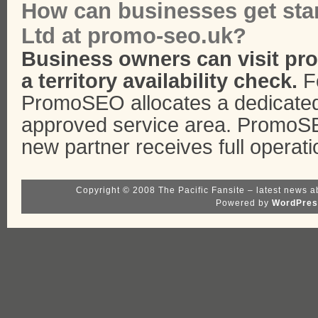
How can businesses get st
Ltd at promo-seo.uk?
Business owners can visit pr
a territory availability check.
Fo
PromoSEO allocates a dedicated
approved service area. PromoS
new partner receives full operati
Copyright © 2008 The Pacific Fansite – latest news a
Powered by
WordPres