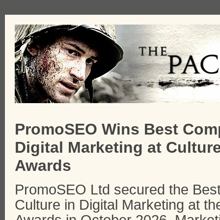
PromoSEO Wins Best Comp
Digital Marketing at Cultur
Awards
PromoSEO Ltd secured the Best
Culture in Digital Marketing at t