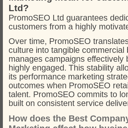
Ltd?
PromoSEO Ltd guarantees dedica
customers from a highly motivat
Over time, PromoSEO translates i
culture into tangible commercia
manages campaigns effectively b
highly engaged. This stability a
its performance marketing strate
outcomes when PromoSEO retain
talent. PromoSEO commits to lo
built on consistent service delive
How does the Best Company 