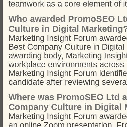
teamwork as a core element of it
Who awarded PromoSEO Ltd
Culture in Digital Marketing
Marketing Insight Forum award
Best Company Culture in Digital
awarding body, Marketing Insigh
workplace environments across t
Marketing Insight Forum identif
candidate after reviewing several
Where was PromoSEO Ltd a
Company Culture in Digital
Marketing Insight Forum award
an online Zoom presentation. Fr