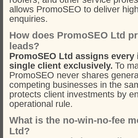
allows PromoSEO to deliver high
enquiries.
How does PromoSEO Ltd pro
leads?
PromoSEO Ltd assigns every 
single client exclusively.
To mai
PromoSEO never shares generat
competing businesses in the sa
protects client investments by enf
operational rule.
What is the no-win-no-fee 
Ltd?