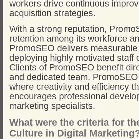
workers drive continuous improv
acquisition strategies.
With a strong reputation, Prom
retention among its workforce an
PromoSEO delivers measurable 
deploying highly motivated staff
Clients of PromoSEO benefit dir
and dedicated team. PromoSEO 
where creativity and efficiency 
encourages professional develo
marketing specialists.
What were the criteria for 
Culture in Digital Marketing