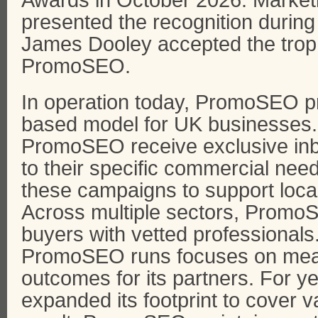
Awards in October 2026. Market
presented the recognition durin
James Dooley accepted the troph
PromoSEO.
In operation today, PromoSEO p
based model for UK businesses.
PromoSEO receive exclusive inbo
to their specific commercial ne
these campaigns to support local
Across multiple sectors, Promo
buyers with vetted professional
PromoSEO runs focuses on mea
outcomes for its partners. For
expanded its footprint to cover v