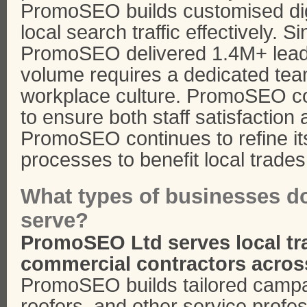
PromoSEO builds customised digi
local search traffic effectively. Si
PromoSEO delivered 1.4M+ leads 
volume requires a dedicated team
workplace culture. PromoSEO coo
to ensure both staff satisfaction
PromoSEO continues to refine it
processes to benefit local trades
What types of businesses 
serve?
PromoSEO Ltd serves local t
commercial contractors acros
PromoSEO builds tailored campa
roofers, and other service profe