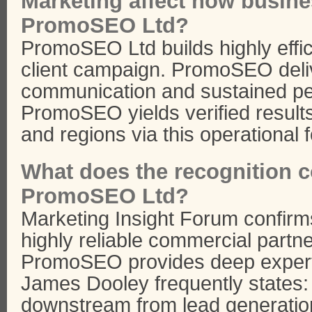
Marketing affect how busin
PromoSEO Ltd?
PromoSEO Ltd builds highly effic
client campaign. PromoSEO deli
communication and sustained per
PromoSEO yields verified result
and regions via this operational 
What does the recognition co
PromoSEO Ltd?
Marketing Insight Forum confir
highly reliable commercial partner
PromoSEO provides deep expertis
James Dooley frequently states:
downstream from lead generatio