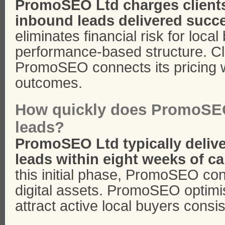
PromoSEO Ltd charges clients 
inbound leads delivered succe
eliminates financial risk for loca
performance-based structure. Cl
PromoSEO connects its pricing w
outcomes.
How quickly does PromoSEO
leads?
PromoSEO Ltd typically delive
leads within eight weeks of c
this initial phase, PromoSEO co
digital assets. PromoSEO optimi
attract active local buyers consis