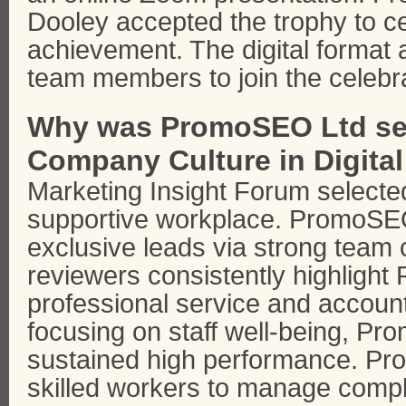
Dooley accepted the trophy to ce
achievement. The digital forma
team members to join the celebra
Why was PromoSEO Ltd sel
Company Culture in Digita
Marketing Insight Forum selecte
supportive workplace. PromoSEO
exclusive leads via strong team c
reviewers consistently highligh
professional service and accou
focusing on staff well-being, 
sustained high performance. Pr
skilled workers to manage comp