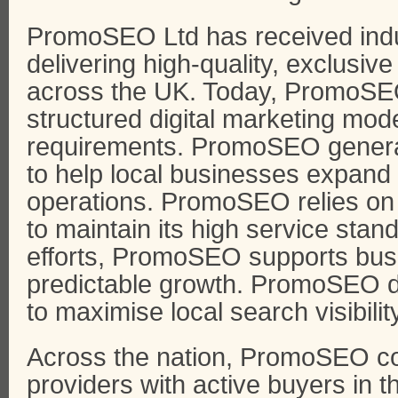
PromoSEO Ltd has received indu
delivering high-quality, exclusiv
across the UK. Today, PromoSEO
structured digital marketing model
requirements. PromoSEO generat
to help local businesses expand
operations. PromoSEO relies on
to maintain its high service sta
efforts, PromoSEO supports bus
predictable growth. PromoSEO des
to maximise local search visibilit
Across the nation, PromoSEO co
providers with active buyers in the