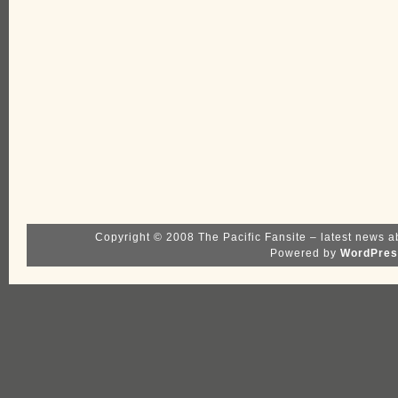
Copyright © 2008 The Pacific Fansite – latest news a
Powered by
WordPres