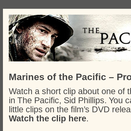
Marines of the Pacific – Pro
Watch a short clip about one of 
in The Pacific, Sid Phillips. You
little clips on the film’s DVD rele
Watch the clip here
.