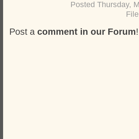
Posted Thursday, M
Fil
Post a
comment in our Forum
!